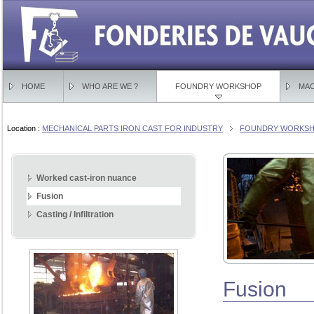
HOME
WHO ARE WE ?
FOUNDRY WORKSHOP
MAC
Location :
MECHANICAL PARTS IRON CAST FOR INDUSTRY
FOUNDRY WORKSHO
Worked cast-iron nuance
Fusion
Casting / Infiltration
Fusion