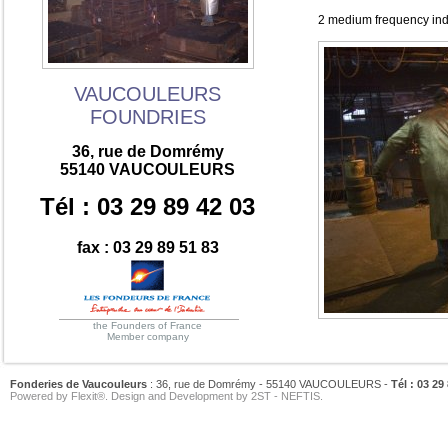
2 medium frequency indu
VAUCOULEURS
FOUNDRIES
36, rue de Domrémy
55140 VAUCOULEURS
Tél : 03 29 89 42 03
fax : 03 29 89 51 83
the Founders of France
Member company
Fonderies de Vaucouleurs
: 36, rue de Domrémy - 55140 VAUCOULEURS -
Tél : 03 29
Powered by
Flexit®
. Design and Development by
2ST
-
NEFTIS
.